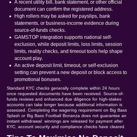
A recent utility bill, bank statement, or other official
document can confirm the registered address.
High rollers may be asked for payslips, bank
statements, or business-income evidence during
source-of-funds checks.
GAMSTOP integration supports national self-
exclusion, while deposit limits, loss limits, session
limits, reality checks, and timeout tools help shape
account play.
An active deposit limit, timeout, or self-exclusion
setting can prevent a new deposit or block access to
promotional bonuses.
Standard KYC checks generally complete within 24 hours
once requested documents have been received. Source-of-
funds reviews and enhanced due diligence for high-stakes
accounts can take longer because additional information is
assessed. Completing the wagering requirement on Big Bass
Splash or Big Bass Football Bonanza does not guarantee an
instant withdrawal: winnings are released for payment after
KYC, account security and compliance checks have cleared.