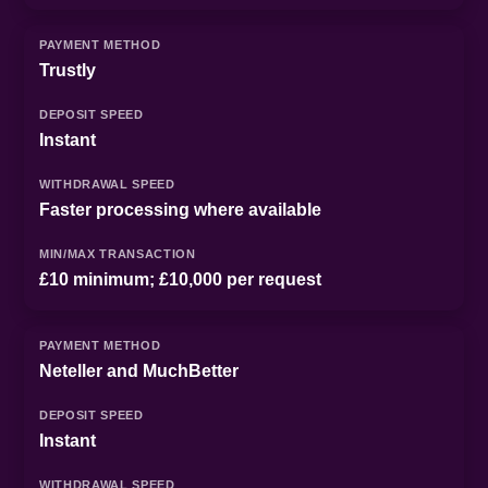
Trustly
Instant
Faster processing where available
£10 minimum; £10,000 per request
Neteller and MuchBetter
Instant