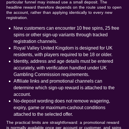
particular funnel may instead use a small deposit. The
headline reward therefore depends on the route used to open
the account, rather than applying identically to every new
registration.
New customers can encounter 10 free spins, 25 free
spins or other sign-up variants through tracked
registration channels.
Royal Valley United Kingdom is designed for UK
residents, with players required to be 18 or older.
Identity, address and age details must be entered
accurately, with verification handled under UK
Gambling Commission requirements.
Affiliate links and promotional channels can
determine which sign-up reward is attached to the
account.
No-deposit wording does not remove wagering,
expiry, game or maximum-cashout conditions
attached to the selected offer.
The practical limits are straightforward: a promotional reward
is normally available once per account or customer, and spins