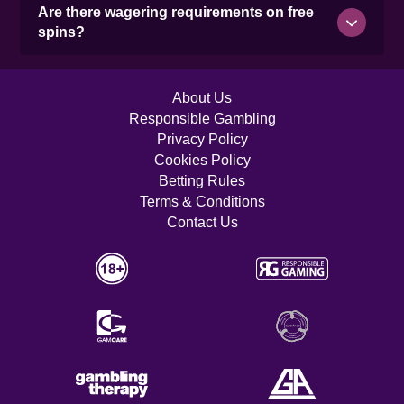
Are there wagering requirements on free
spins?
About Us
Responsible Gambling
Privacy Policy
Cookies Policy
Betting Rules
Terms & Conditions
Contact Us