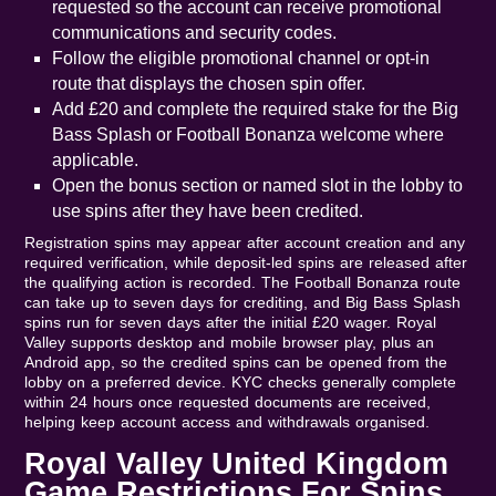
requested so the account can receive promotional
communications and security codes.
Follow the eligible promotional channel or opt-in
route that displays the chosen spin offer.
Add £20 and complete the required stake for the Big
Bass Splash or Football Bonanza welcome where
applicable.
Open the bonus section or named slot in the lobby to
use spins after they have been credited.
Registration spins may appear after account creation and any
required verification, while deposit-led spins are released after
the qualifying action is recorded. The Football Bonanza route
can take up to seven days for crediting, and Big Bass Splash
spins run for seven days after the initial £20 wager. Royal
Valley supports desktop and mobile browser play, plus an
Android app, so the credited spins can be opened from the
lobby on a preferred device. KYC checks generally complete
within 24 hours once requested documents are received,
helping keep account access and withdrawals organised.
Royal Valley United Kingdom
Game Restrictions For Spins