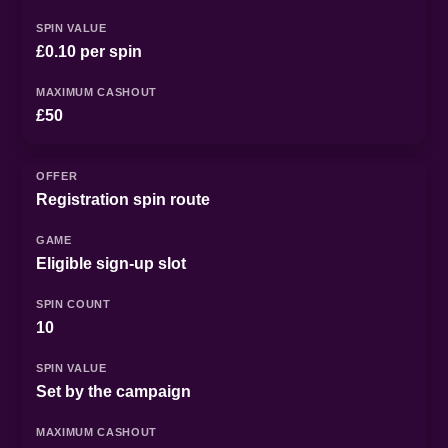
£0.10 per spin
£50
Registration spin route
Eligible sign-up slot
10
Set by the campaign