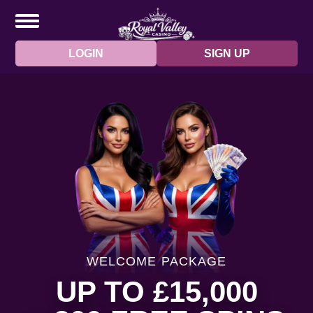
LOGIN
SIGN UP