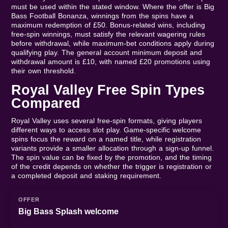
must be used within the stated window. Where the offer is Big
Bass Football Bonanza, winnings from the spins have a
maximum redemption of £50. Bonus-related wins, including
free-spin winnings, must satisfy the relevant wagering rules
before withdrawal, while maximum-bet conditions apply during
qualifying play. The general account minimum deposit and
withdrawal amount is £10, with named £20 promotions using
their own threshold.
Royal Valley Free Spin Types
Compared
Royal Valley uses several free-spin formats, giving players
different ways to access slot play. Game-specific welcome
spins focus the reward on a named title, while registration
variants provide a smaller allocation through a sign-up funnel.
The spin value can be fixed by the promotion, and the timing
of the credit depends on whether the trigger is registration or
a completed deposit and staking requirement.
Big Bass Splash welcome