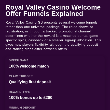
Royal Valley Casino Welcome
Offer Funnels Explained
Royal Valley Casino GB presents several welcome funnels
rather than one universal package. The route shown at
registration, or through a tracked promotional channel,
determines whether the reward is a matched bonus, game-
specific spins, cashback or a smaller sign-up allocation. This
gives new players flexibility, although the qualifying deposit
and staking steps differ between offers.
100% welcome match
Qualifying first deposit
100% bonus up to £200