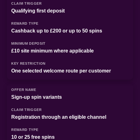
Qualifying first deposit
Cashback up to £200 or up to 50 spins
£10 site minimum where applicable
One selected welcome route per customer
Sign-up spin variants
Registration through an eligible channel
10 or 25 free spins