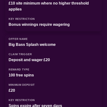
£10 site minimum where no higher threshold
applies
Bonus winnings require wagering
Big Bass Splash welcome
Deposit and wager £20
100 free spins
£20
Spins expire after seven days