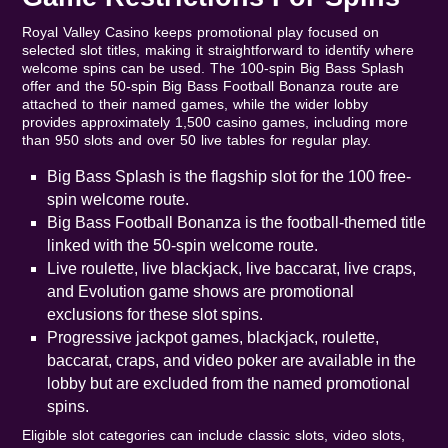
Royal Valley Casino keeps promotional play focused on
selected slot titles, making it straightforward to identify where
welcome spins can be used. The 100-spin Big Bass Splash
offer and the 50-spin Big Bass Football Bonanza route are
attached to their named games, while the wider lobby
provides approximately 1,500 casino games, including more
than 950 slots and over 50 live tables for regular play.
Big Bass Splash is the flagship slot for the 100 free-
spin welcome route.
Big Bass Football Bonanza is the football-themed title
linked with the 50-spin welcome route.
Live roulette, live blackjack, live baccarat, live craps,
and Evolution game shows are promotional
exclusions for these slot spins.
Progressive jackpot games, blackjack, roulette,
baccarat, craps, and video poker are available in the
lobby but are excluded from the named promotional
spins.
Eligible slot categories can include classic slots, video slots,