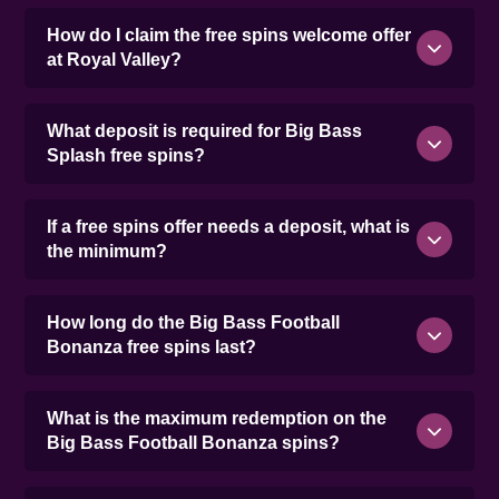
How do I claim the free spins welcome offer
at Royal Valley?
What deposit is required for Big Bass
Splash free spins?
If a free spins offer needs a deposit, what is
the minimum?
How long do the Big Bass Football
Bonanza free spins last?
What is the maximum redemption on the
Big Bass Football Bonanza spins?