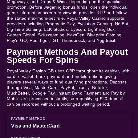
Megaways, and Drops & Wins, depending on the specific
promotion. Before wagering bonus funds, open the individual
game information screen to view its provider RTP and follow
the stated maximum-bet rule. Royal Valley Casino supports
providers including Pragmatic Play, Evolution Gaming, NetEnt,
Big Time Gaming, ELK Studios, Eyecon, Lightning Box,
Games Global, Skillzzgaming, NextGen, Blueprint Gaming,
Play'n GO, Red Tiger, IGT, Thunderkick, and Yggdrasil.
Payment Methods And Payout
Speeds For Spins
Royal Valley Casino GB uses GBP throughout its cashier, with
card, e-wallet, bank-payment and mobile options giving
players several ways to fund qualifying promotions. Deposits
through Visa, MasterCard, PayPal, Trustly, Neteller,
MuchBetter, Google Pay, Instant Bank Payment and Pay by
Mobile are processed instantly, so a qualifying £20 deposit
can be recorded without a prolonged waiting period.
Visa and MasterCard