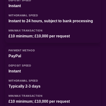
Instant
Instant to 24 hours, subject to bank processing
£10 minimum; £10,000 per request
PayPal
Instant
Typically 2-3 days
£10 minimum; £10,000 per request