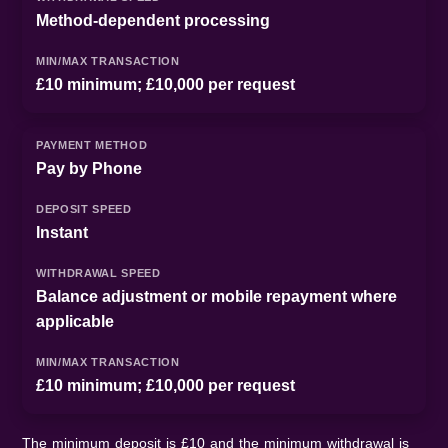
Method-dependent processing
£10 minimum; £10,000 per request
Pay by Phone
Instant
Balance adjustment or mobile repayment where
applicable
£10 minimum; £10,000 per request
The minimum deposit is £10 and the minimum withdrawal is