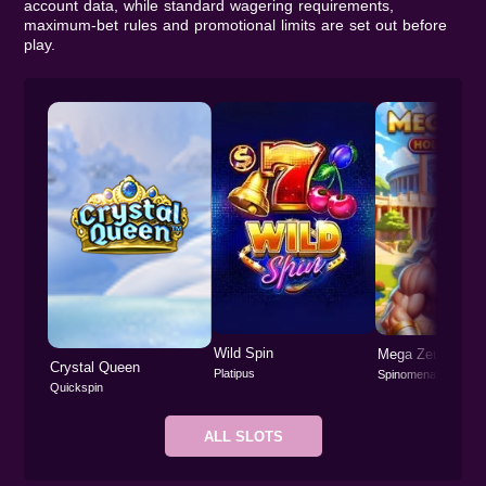
account data, while standard wagering requirements,
Royal Valley United Kingdom Game
maximum-bet rules and promotional limits are set out before
Restrictions for Spins
play.
Payment Methods and Payout Speeds for
Spins
Verification, KYC and Responsible Play Rules
for Spin Winnings
Tips to Maximise No Deposit Spin Value
Wild Spin
Mega Zeus - Hold
Crystal Queen
3X3
Platipus
Spinomenal
Quickspin
ALL SLOTS