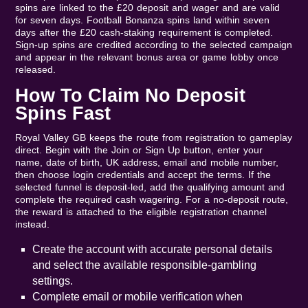
spins are linked to the £20 deposit and wager and are valid
for seven days. Football Bonanza spins land within seven
days after the £20 cash-staking requirement is completed.
Sign-up spins are credited according to the selected campaign
and appear in the relevant bonus area or game lobby once
released.
How To Claim No Deposit
Spins Fast
Royal Valley GB keeps the route from registration to gameplay
direct. Begin with the Join or Sign Up button, enter your
name, date of birth, UK address, email and mobile number,
then choose login credentials and accept the terms. If the
selected funnel is deposit-led, add the qualifying amount and
complete the required cash wagering. For a no-deposit route,
the reward is attached to the eligible registration channel
instead.
Create the account with accurate personal details
and select the available responsible-gambling
settings.
Complete email or mobile verification when