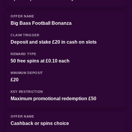
Big Bass Football Bonanza
Deposit and stake £20 in cash on slots
50 free spins at £0.10 each
£20
Maximum promotional redemption £50
Cashback or spins choice