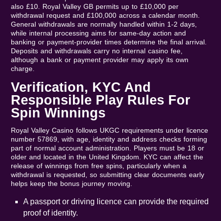
also £10. Royal Valley GB permits up to £10,000 per
withdrawal request and £100,000 across a calendar month.
General withdrawals are normally handled within 1-2 days,
while internal processing aims for same-day action and
banking or payment-provider times determine the final arrival.
Deposits and withdrawals carry no internal casino fee,
although a bank or payment provider may apply its own
charge.
Verification, KYC And
Responsible Play Rules For
Spin Winnings
Royal Valley Casino follows UKGC requirements under licence
number 57869, with age, identity and address checks forming
part of normal account administration. Players must be 18 or
older and located in the United Kingdom. KYC can affect the
release of winnings from free spins, particularly when a
withdrawal is requested, so submitting clear documents early
helps keep the bonus journey moving.
A passport or driving licence can provide the required
proof of identity.