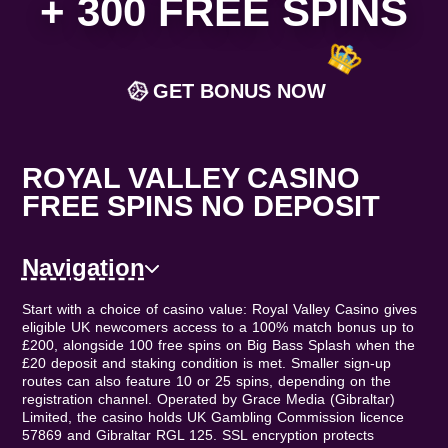
GET BONUS NOW
ROYAL VALLEY CASINO
FREE SPINS NO DEPOSIT
Navigation
Royal Valley Casino Welcome Offer Funnels
Start with a choice of casino value: Royal Valley Casino gives
Explained
eligible UK newcomers access to a 100% match bonus up to
£200, alongside 100 free spins on Big Bass Splash when the
No Deposit Free Spins Eligibility and Limits
£20 deposit and staking condition is met. Smaller sign-up
routes can also feature 10 or 25 spins, depending on the
Royal Valley Free Spin Types Compared
registration channel. Operated by Grace Media (Gibraltar)
Limited, the casino holds UK Gambling Commission licence
How to Claim No Deposit Spins Fast
57869 and Gibraltar RGL 125. SSL encryption protects