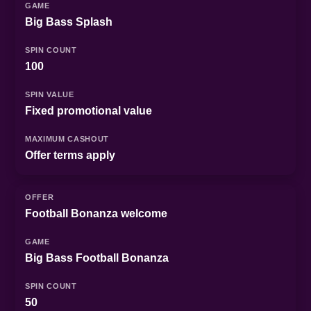
Big Bass Splash
100
Fixed promotional value
Offer terms apply
Football Bonanza welcome
Big Bass Football Bonanza
50