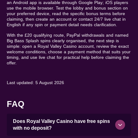
an Android app is available through Google Play; iOS players
use the mobile browser. Test the lobby and bonus section on
your preferred device, read the specific bonus terms before
claiming, then create an account or contact 24/7 live chat in
English if any spin or payment detail needs clarification.
With the £20 qualifying route, PayPal withdrawals and named
Big Bass Splash spins clearly organised, the next step is
simple: open a Royal Valley Casino account, review the exact
welcome conditions, choose a payment method that suits your
timing, and use live chat for practical help before claiming the
offer.
Last updated:
5 August 2026
FAQ
Does Royal Valley Casino have free spins
with no deposit?