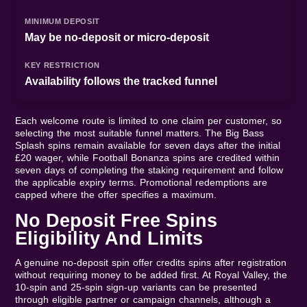
May be no-deposit or micro-deposit
Availability follows the tracked funnel
Each welcome route is limited to one claim per customer, so
selecting the most suitable funnel matters. The Big Bass
Splash spins remain available for seven days after the initial
£20 wager, while Football Bonanza spins are credited within
seven days of completing the staking requirement and follow
the applicable expiry terms. Promotional redemptions are
capped where the offer specifies a maximum.
No Deposit Free Spins
Eligibility And Limits
A genuine no-deposit spin offer credits spins after registration
without requiring money to be added first. At Royal Valley, the
10-spin and 25-spin sign-up variants can be presented
through eligible partner or campaign channels, although a