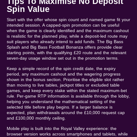
Tips To Maximise No Deposit
Spin Value
Start with the offer whose spin count and named game fit your
intended session. A capped-spin promotion can be useful
when the game is clearly identified and the maximum cashout
is realistic for the planned play, while a deposit-led route may
suit players who already intend to add funds. The Big Bass
Splash and Big Bass Football Bonanza offers provide clear
starting points, with the qualifying £20 route and the relevant
seven-day usage window set out in the promotion terms.
Keep a simple record of the spin credit date, the expiry
period, any maximum cashout and the wagering progress
shown in the bonus section. Prioritise the eligible slot rather
than moving to live tables, jackpot titles or excluded table
games, and keep every stake within the stated maximum-bet
rule. Per-game RTP information is available through the lobby,
helping you understand the mathematical setting of the
selected title before play begins. If a larger balance is
expected, plan withdrawals around the £10,000 request cap
and £100,000 monthly ceiling.
Mobile play is built into the Royal Valley experience: the
browser version works across smartphones and tablets, while