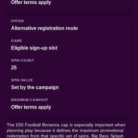
Offer terms apply
Alternative registration route
Eligible sign-up slot
25
Set by the campaign
Offer terms apply
The £50 Football Bonanza cap is especially important when
planning play because it defines the maximum promotional
redemption from that specific set of spins. Big Bass Splash